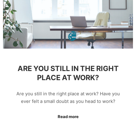
ARE YOU STILL IN THE RIGHT
PLACE AT WORK?
Are you still in the right place at work? Have you
ever felt a small doubt as you head to work?
Read more