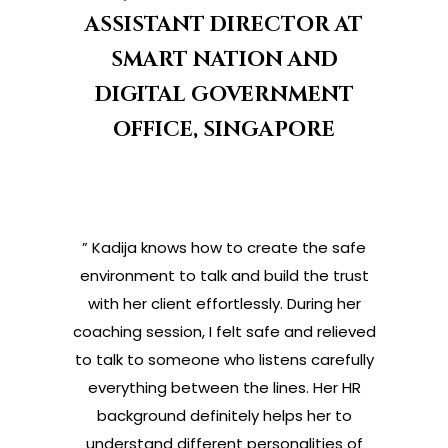
ASSISTANT DIRECTOR AT
SMART NATION AND
DIGITAL GOVERNMENT
OFFICE, SINGAPORE
” Kadija knows how to create the safe
environment to talk and build the trust
with her client effortlessly. During her
coaching session, I felt safe and relieved
to talk to someone who listens carefully
everything between the lines. Her HR
background definitely helps her to
understand different personalities of