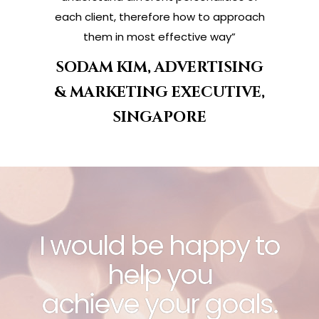
each client, therefore how to approach
them in most effective way”
SODAM KIM, ADVERTISING
& MARKETING EXECUTIVE,
SINGAPORE
I would be happy to
help you
achieve your goals.