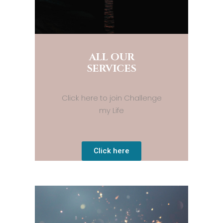
ALL OUR
SERVICES
Click here to join Challenge
my Life
Click here