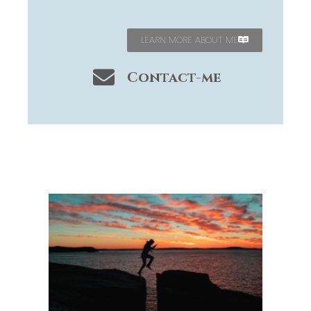
LEARN MORE ABOUT ME
Contact-me