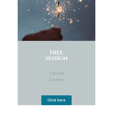
FREE
SESSION
Tailored
Solution
Click here