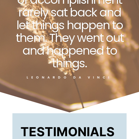
rarely sat back and
let things happen to
them. They went out
and happened to
things.
LEONARDO DA VINCI
TESTIMONIALS