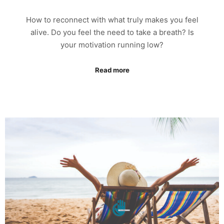
How to reconnect with what truly makes you feel
alive. Do you feel the need to take a breath? Is
your motivation running low?
Read more