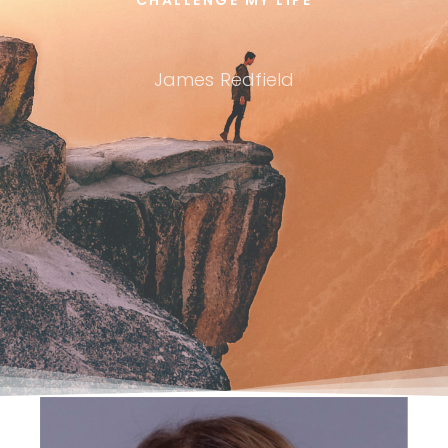
James Redfield