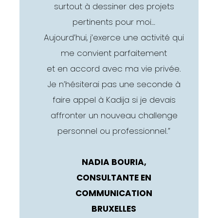
surtout à dessiner des projets
pertinents pour moi…
Aujourd’hui, j’exerce une activité qui
me convient parfaitement
et en accord avec ma vie privée.
Je n’hésiterai pas une seconde à
faire appel à Kadija si je devais
affronter un nouveau challenge
personnel ou professionnel.”
NADIA BOURIA,
CONSULTANTE EN
COMMUNICATION
BRUXELLES