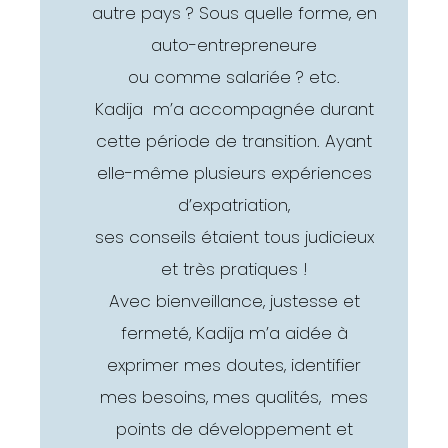
autre pays ? Sous quelle forme, en
auto-entrepreneure
ou comme salariée ? etc.
Kadija m’a accompagnée durant
cette période de transition. Ayant
elle-même plusieurs expériences
d’expatriation,
ses conseils étaient tous judicieux
et très pratiques !
Avec bienveillance, justesse et
fermeté, Kadija m’a aidée à
exprimer mes doutes, identifier
mes besoins, mes qualités, mes
points de développement et