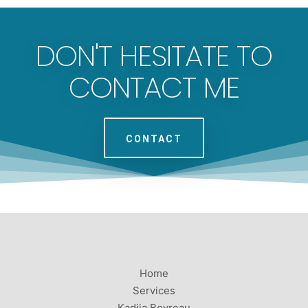
DON'T HESITATE TO
CONTACT ME
CONTACT
Home
Services
Kadija Boyreau