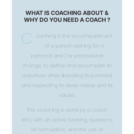
WHAT IS COACHING ABOUT &
WHY DO YOU NEED A COACH ?
C
oaching is the accompaniment
of a person wishing for a
personal and / or professional
change, to define and accomplish its
objectives, while liberating its potential,
and respecting its deep needs and its
values.
This coaching is done by a coach
who, with an active listening, questions,
re-formulation, and the use of