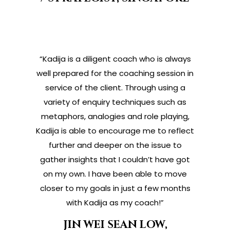
“Kadija is a diligent coach who is always
well prepared for the coaching session in
service of the client. Through using a
variety of enquiry techniques such as
metaphors, analogies and role playing,
Kadija is able to encourage me to reflect
further and deeper on the issue to
gather insights that I couldn’t have got
on my own. I have been able to move
closer to my goals in just a few months
with Kadija as my coach!”
JIN WEI SEAN LOW,