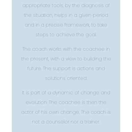
appropriate tools, by the diagnosis of
the situation, helps in a given period
and in a precise framework, to take
steps to achieve the goal.
The coach works with the coachee in
the present, with a view to building the
future. The support is actions and
solutions oriented.
It is part of a dynamic of change and
evolution. The coachee is then the
actor of his own change. The coach is
not a counselor nor a trainer.