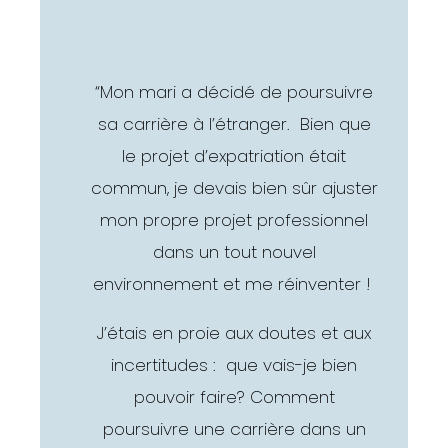
“Mon mari a décidé de poursuivre
sa carrière à l’étranger. Bien que
le projet d’expatriation était
commun, je devais bien sûr ajuster
mon propre projet professionnel
dans un tout nouvel
environnement et me réinventer !
J’étais en proie aux doutes et aux
incertitudes : que vais-je bien
pouvoir faire? Comment
poursuivre une carrière dans un