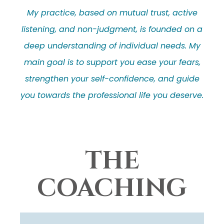
My practice, based on mutual trust, active
listening, and non-judgment, is founded on a
deep understanding of individual needs. My
main goal is to support you ease your fears,
strengthen your self-confidence, and guide
you towards the professional life you deserve.
THE
COACHING