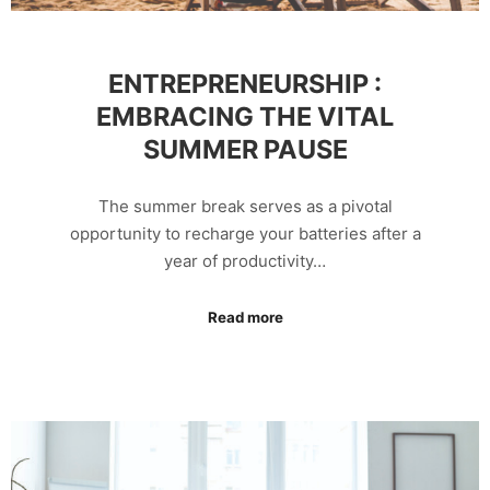
ENTREPRENEURSHIP :
EMBRACING THE VITAL
SUMMER PAUSE
The summer break serves as a pivotal
opportunity to recharge your batteries after a
year of productivity…
Read more