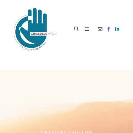
CHALLENGE MY LIFE