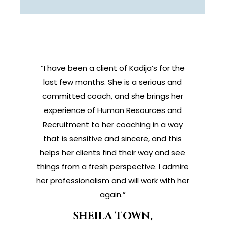
“I have been a client of Kadija’s for the
last few months. She is a serious and
committed coach, and she brings her
experience of Human Resources and
Recruitment to her coaching in a way
that is sensitive and sincere, and this
helps her clients find their way and see
things from a fresh perspective. I admire
her professionalism and will work with her
again.”
SHEILA TOWN,