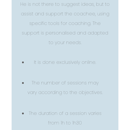
He is not there to suggest ideas, but to
assist and support the coachee, using
specific tools for coaching. The
support is personalised and adapted
to your needs.
It is done exclusively online.
The number of sessions may
vary according to the objectives.
The duration of a session varies
from 1h to 1h30