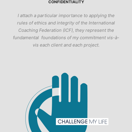
CONFIDENTIALITY
I attach a particular importance to applying the
rules of ethics and integrity of the International
Coaching Federation (ICF), they represent the
fundamental foundations of my commitment vis-à-
vis each client and each project.