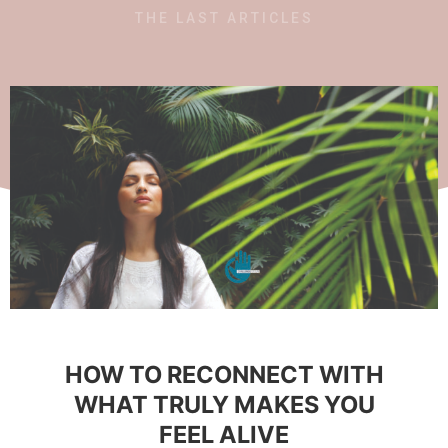
THE LAST ARTICLES
HOW TO RECONNECT WITH
WHAT TRULY MAKES YOU
FEEL ALIVE