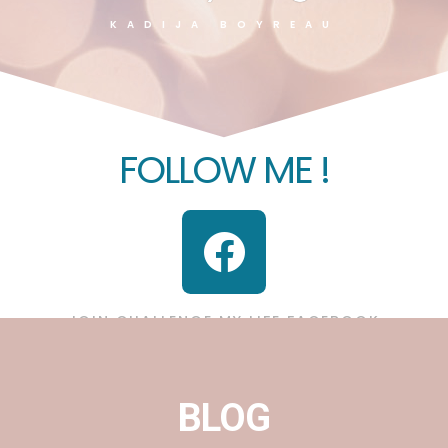
KADIJA BOYREAU
FOLLOW ME !
JOIN CHALLENGE MY LIFE FACEBOOK
BLOG