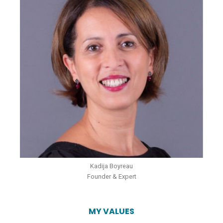
Kadija Boyreau
Founder & Expert
MY VALUES