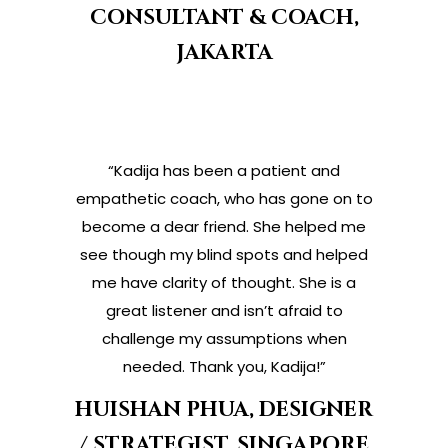
CONSULTANT & COACH,
JAKARTA
“Kadija has been a patient and
empathetic coach, who has gone on to
become a dear friend. She helped me
see though my blind spots and helped
me have clarity of thought. She is a
great listener and isn’t afraid to
challenge my assumptions when
needed. Thank you, Kadija!”
HUISHAN PHUA, DESIGNER
/ STRATEGIST, SINGAPORE