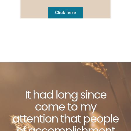
Click here
It had long since
come to my
attention that people
of accomplishment