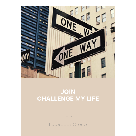
JOIN
CHALLENGE MY LIFE
Join
Facebook Group