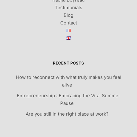
Testimonials
Blog
Contact
RECENT POSTS
How to reconnect with what truly makes you feel
alive
Entrepreneurship : Embracing the Vital Summer
Pause
Are you still in the right place at work?