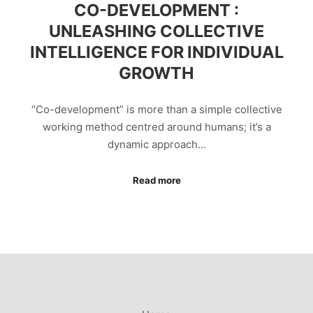
CO-DEVELOPMENT :
UNLEASHING COLLECTIVE
INTELLIGENCE FOR INDIVIDUAL
GROWTH
“Co-development” is more than a simple collective
working method centred around humans; it’s a
dynamic approach…
Read more