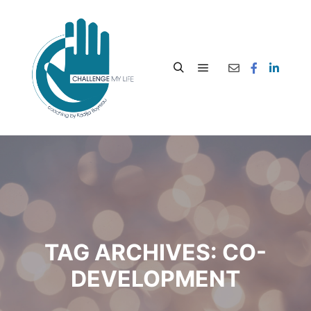
TAG ARCHIVES:
CO-
DEVELOPMENT