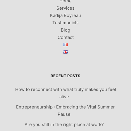
Home
Services
Kadija Boyreau
Testimonials
Blog
Contact
RECENT POSTS
How to reconnect with what truly makes you feel
alive
Entrepreneurship : Embracing the Vital Summer
Pause
Are you still in the right place at work?