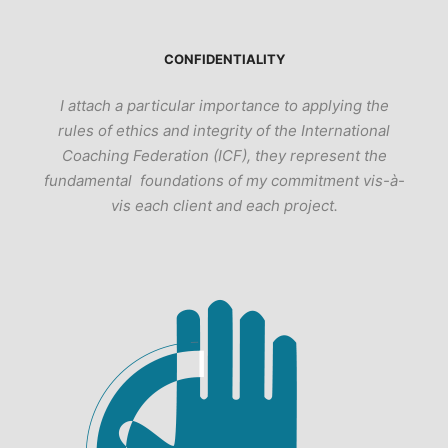
CONFIDENTIALITY
I attach a particular importance to applying the
rules of ethics and integrity of the International
Coaching Federation (ICF), they represent the
fundamental foundations of my commitment vis-à-
vis each client and each project.