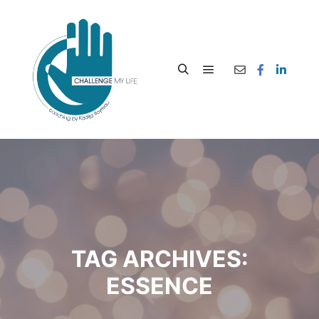
TAG ARCHIVES:
ESSENCE