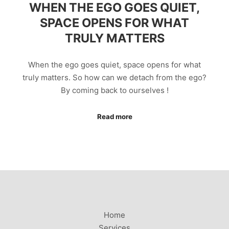
WHEN THE EGO GOES QUIET,
SPACE OPENS FOR WHAT
TRULY MATTERS
When the ego goes quiet, space opens for what
truly matters. So how can we detach from the ego?
By coming back to ourselves !
Read more
Home
Services