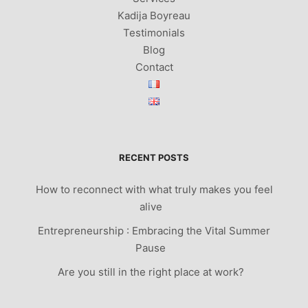
Kadija Boyreau
Testimonials
Blog
Contact
RECENT POSTS
How to reconnect with what truly makes you feel
alive
Entrepreneurship : Embracing the Vital Summer
Pause
Are you still in the right place at work?