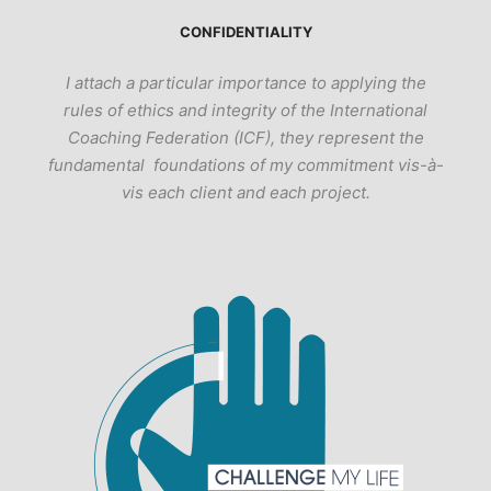
CONFIDENTIALITY
I attach a particular importance to applying the
rules of ethics and integrity of the International
Coaching Federation (ICF), they represent the
fundamental foundations of my commitment vis-à-
vis each client and each project.