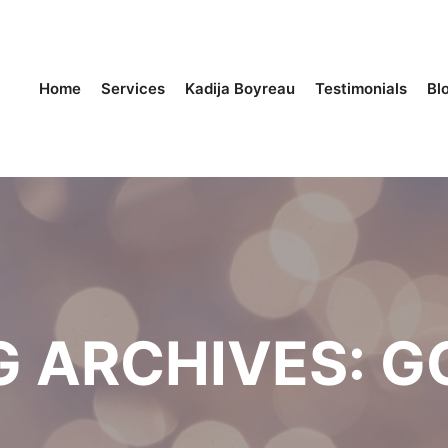
Home
Services
Kadija Boyreau
Testimonials
Bl
G ARCHIVES:
G