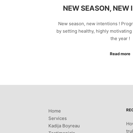
NEW SEASON, NEW I
New season, new intentions ! Prog
by setting healthy, highly motivating 
the year !
Read more
RE
Home
Services
How
Kadija Boyreau
tru