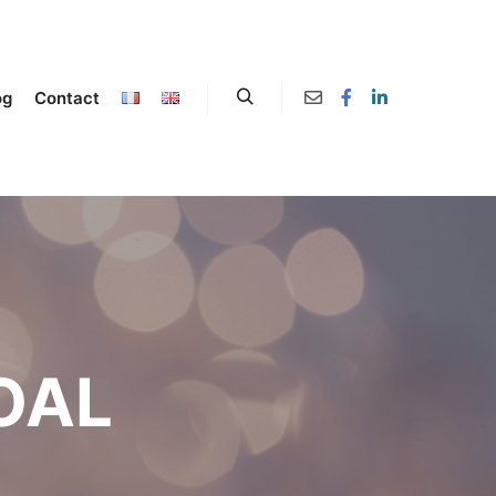
og
Contact
OAL