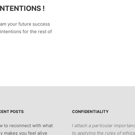
NTENTIONS !
ram your future success
intentions for the rest of
CENT POSTS
CONFIDENTIALITY
 to reconnect with what
I attach a particular importan
ly makes you feel alive
to applying the rules of ethic