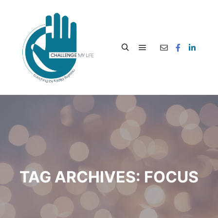
TAG ARCHIVES:
FOCUS