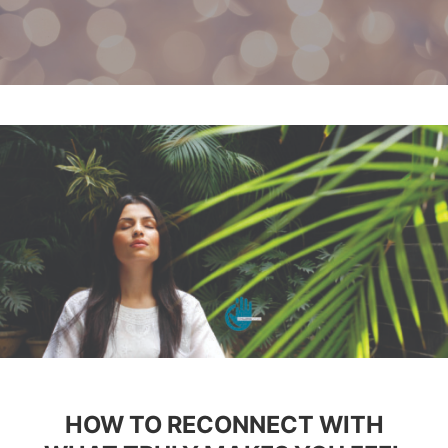
HOW TO RECONNECT WITH