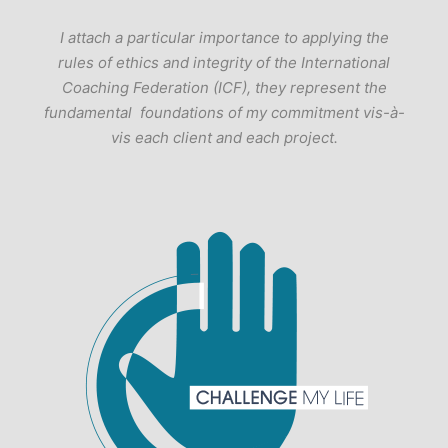
I attach a particular importance to applying the
rules of ethics and integrity of the International
Coaching Federation (ICF), they represent the
fundamental foundations of my commitment vis-à-
vis each client and each project.