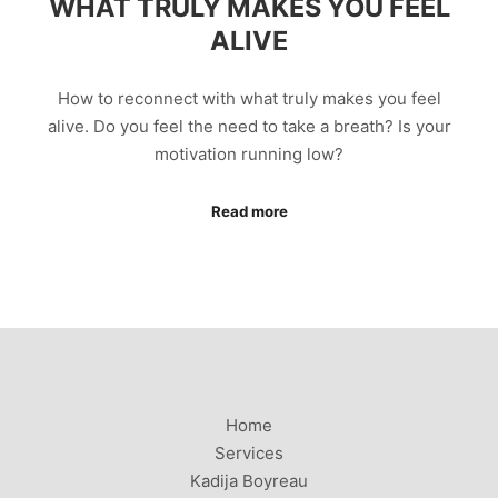
WHAT TRULY MAKES YOU FEEL
ALIVE
How to reconnect with what truly makes you feel
alive. Do you feel the need to take a breath? Is your
motivation running low?
Read more
Home
Services
Kadija Boyreau