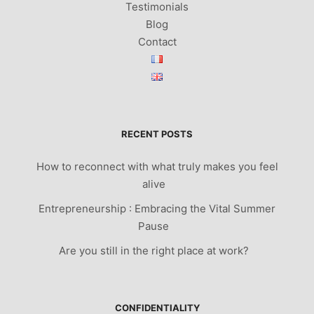
Testimonials
Blog
Contact
RECENT POSTS
How to reconnect with what truly makes you feel
alive
Entrepreneurship : Embracing the Vital Summer
Pause
Are you still in the right place at work?
CONFIDENTIALITY