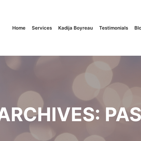
Home
Services
Kadija Boyreau
Testimonials
Bl
ARCHIVES:
PAS