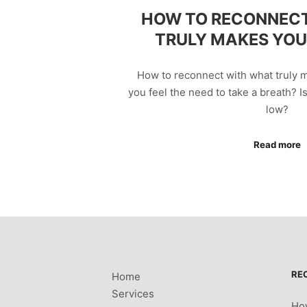
HOW TO RECONNEC
TRULY MAKES YOU 
How to reconnect with what truly m
you feel the need to take a breath? I
low?
Read more
RE
Home
Services
How