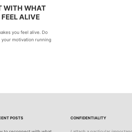
T WITH WHAT
FEEL ALIVE
akes you feel alive. Do
s your motivation running
CENT POSTS
CONFIDENTIALITY
 to reconnect with what
I attach a particular importan