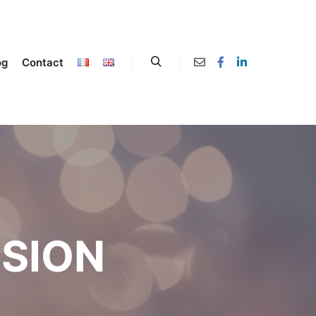
og
Contact
SION