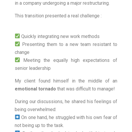
in a company undergoing a major restructuring.
This transition presented a real challenge :
Quickly integrating new work methods
Presenting them to a new team resistant to
change
Meeting the equally high expectations of
senior leadership
My client found himself in the middle of an
emotional tornado
that was difficult to manage!
During our discussions, he shared his feelings of
being overwhelmed:
On one hand, he struggled with his own fear of
not being up to the task.