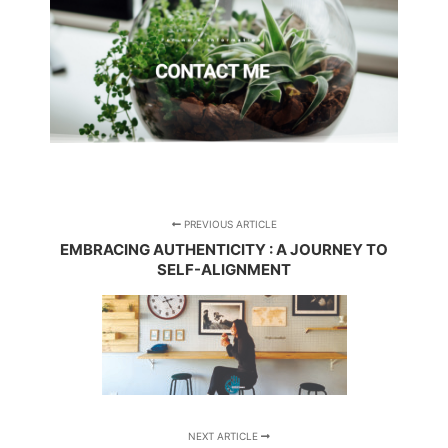
PREVIOUS ARTICLE
EMBRACING AUTHENTICITY : A JOURNEY TO
SELF-ALIGNMENT
NEXT ARTICLE