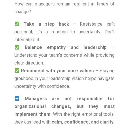
How can managers remain resilient in times of
change?
Take a step back
– Resistance isn’t
personal; it’s a reaction to uncertainty. Don’t
internalize it.
Balance empathy and leadership
–
Understand your team’s concerns while providing
clear direction.
Reconnect with your core values
– Staying
grounded in your leadership vision helps navigate
uncertainty with confidence.
Managers are not responsible for
organizational changes, but they must
implement them.
With the right emotional tools,
they can lead with
calm, confidence, and clarity
.