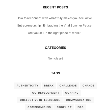
RECENT POSTS
How to reconnect with what truly makes you feel alive
Entrepreneurship : Embracing the Vital Summer Pause
Are you still in the right place at work?
CATEGORIES
Non classé
TAGS
AUTHENTICITY
BREAK
CHALLENGE
CHANGE
CO-DEVELOPMENT
COAHING
COLLECTIVE INTELLIGENCE
COMMUNICATION
COMPROMISING
CONFLICT
EGO