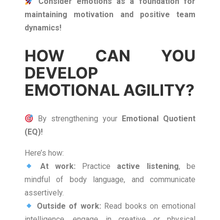
Consider emotions as a foundation for
maintaining motivation and positive team
dynamics!
HOW CAN YOU
DEVELOP
EMOTIONAL AGILITY?
By strengthening your
Emotional Quotient
(EQ)!
Here’s how:
At work:
Practice
active listening
, be
mindful of body language, and communicate
assertively.
Outside of work:
Read books on emotional
intelligence, engage in creative or physical