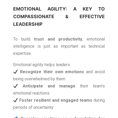
EMOTIONAL AGILITY: A KEY TO
COMPASSIONATE & EFFECTIVE
LEADERSHIP
To build
trust and productivity
, emotional
intelligence is just as important as technical
expertise.
Emotional agility helps leaders:
Recognize their own emotions
and avoid
being overwhelmed by them
Anticipate and manage
their team’s
emotional reactions
Foster resilient and engaged teams
during
periods of uncertainty