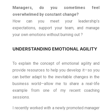
Managers, do you sometimes feel
overwhelmed by constant change?
How can you meet your leadership’s
expectations, support your team, and manage
your own emotions without burning out ?
UNDERSTANDING EMOTIONAL AGILITY
To explain the concept of emotional agility and
provide resources to help you develop it—so you
can better adapt to the inevitable changes in the
business world—allow me to share a real-life
example from one of my recent coaching
sessions.
I recently worked with a newly promoted manager