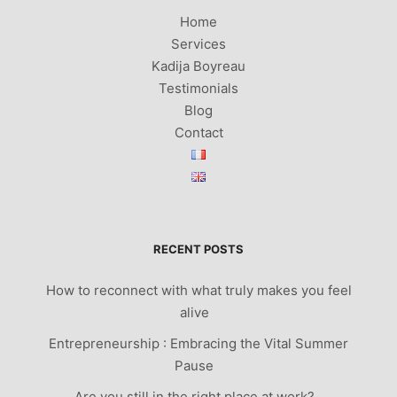
Home
Services
Kadija Boyreau
Testimonials
Blog
Contact
RECENT POSTS
How to reconnect with what truly makes you feel
alive
Entrepreneurship : Embracing the Vital Summer
Pause
Are you still in the right place at work?