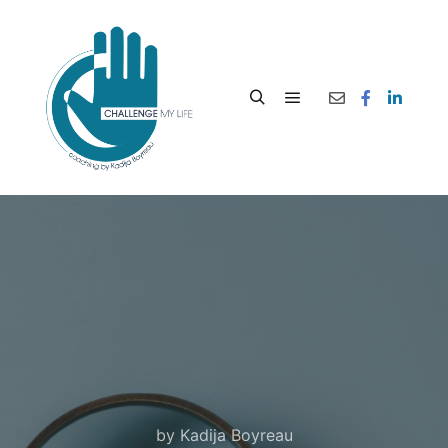
by
Kadija Boyreau