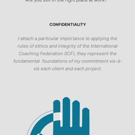
CONFIDENTIALITY
I attach a particular importance to applying the
rules of ethics and integrity of the International
Coaching Federation (ICF), they represent the
fundamental foundations of my commitment vis-à-
vis each client and each project.