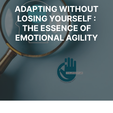
ADAPTING WITHOUT
LOSING YOURSELF :
THE ESSENCE OF
EMOTIONAL AGILITY