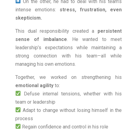
On the other, he had to deal with his team’s
intense emotions:
stress, frustration, even
skepticism.
This dual responsibility created a
persistent
sense of imbalance
. He wanted to meet
leadership’s expectations while maintaining a
strong connection with his team—all while
managing his own emotions.
Together, we worked on strengthening his
emotional agility
to:
Defuse internal tensions, whether with his
team or leadership
Adapt to change without losing himself in the
process
Regain confidence and control in his role