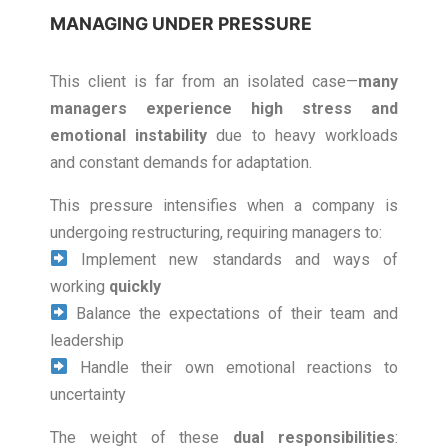
MANAGING UNDER PRESSURE
This client is far from an isolated case—
many
managers experience high stress and
emotional instability
due to heavy workloads
and constant demands for adaptation.
This pressure intensifies when a company is
undergoing restructuring, requiring managers to:
Implement new standards and ways of
working
quickly
Balance the expectations of their team and
leadership
Handle their own emotional reactions to
uncertainty
The weight of these
dual responsibilities
: