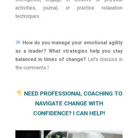
activities, journal, or practice relaxation
techniques.
How do you manage your emotional agility
as a leader? What strategies help you stay
balanced in times of change?
Let’s discuss in
the comments !
NEED PROFESSIONAL COACHING TO
NAVIGATE CHANGE WITH
CONFIDENCE? I CAN HELP!