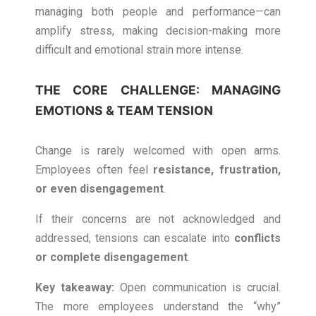
managing both people and performance—can
amplify stress, making decision-making more
difficult and emotional strain more intense.
THE CORE CHALLENGE: MANAGING
EMOTIONS & TEAM TENSION
Change is rarely welcomed with open arms.
Employees often feel
resistance, frustration,
or even disengagement
.
If their concerns are not acknowledged and
addressed, tensions can escalate into
conflicts
or complete disengagement
.
Key takeaway:
Open communication is crucial.
The more employees understand the “why”