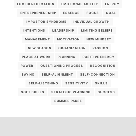
EGO IDENTIFICATION
EMOTIONAL AGILITY
ENERGY
ENTREPRENEURSHIP
ESSENCE
FOCUS
GOAL
IMPOSTOR SYNDROME
INDVIDUAL GROWTH
INTENTIONS
LEADERSHIP
LIMITING BELIEFS
MANAGEMENT
MOTIVATION
NEW MINDSET
NEW SEASON
ORGANIZATION
PASSION
PLACE AT WORK
PLANNING
POSITIVE ENERGY
POWER
QUESTIONING PROCESS
RECOGNITION
SAY NO
SELF-ALIGNMENT
SELF-CONNECTION
SELF-LISTENING
SENSITIVITY
SKILLS
SOFT SKILLS
STRATEGIC PLANNING
SUCCESS
SUMMER PAUSE