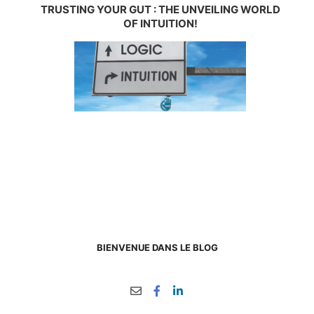
TRUSTING YOUR GUT : THE UNVEILING WORLD
OF INTUITION!
BIENVENUE DANS LE BLOG