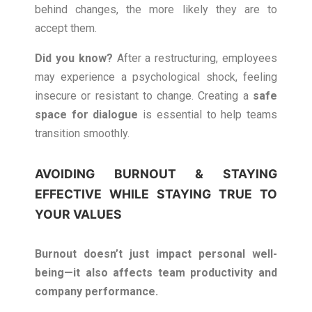
behind changes, the more likely they are to
accept them.
Did you know?
After a restructuring, employees
may experience a psychological shock, feeling
insecure or resistant to change. Creating a
safe
space for dialogue
is essential to help teams
transition smoothly.
AVOIDING BURNOUT & STAYING
EFFECTIVE WHILE STAYING TRUE TO
YOUR VALUES
Burnout doesn’t just impact personal well-
being—it also affects team productivity and
company performance.