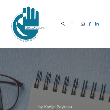
by
Kadija Boyreau