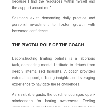
because I find the resources within myself and
the support around me.”
Solutions exist, demanding daily practice and
personal investment to foster growth with
increased confidence.
THE PIVOTAL ROLE OF THE COACH
Deconstructing limiting beliefs is a laborious
task, demanding mental fortitude to detach from
deeply internalized thoughts. A coach provides
external support, offering insights and leveraging
experience to navigate these challenges.
As a valuable guide, the coach encourages open-
mindedness for lasting awareness. Feeling