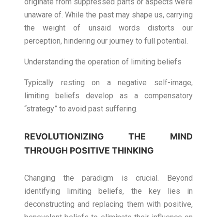
originate from suppressed parts or aspects we’re
unaware of. While the past may shape us, carrying
the weight of unsaid words distorts our
perception, hindering our journey to full potential.
Understanding the operation of limiting beliefs
Typically resting on a negative self-image,
limiting beliefs develop as a compensatory
“strategy” to avoid past suffering.
REVOLUTIONIZING THE MIND
THROUGH POSITIVE THINKING
Changing the paradigm is crucial. Beyond
identifying limiting beliefs, the key lies in
deconstructing and replacing them with positive,