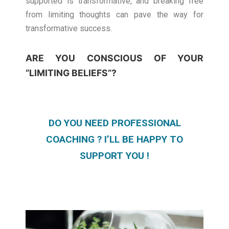
supported is transformative, and breaking free
from limiting thoughts can pave the way for
transformative success.
ARE YOU CONSCIOUS OF YOUR
“LIMITING BELIEFS”?
DO YOU NEED PROFESSIONAL
COACHING ? I’LL BE HAPPY TO
SUPPORT YOU !