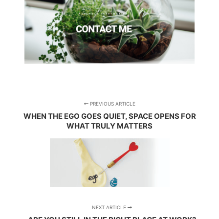
PREVIOUS ARTICLE
WHEN THE EGO GOES QUIET, SPACE OPENS FOR
WHAT TRULY MATTERS
NEXT ARTICLE