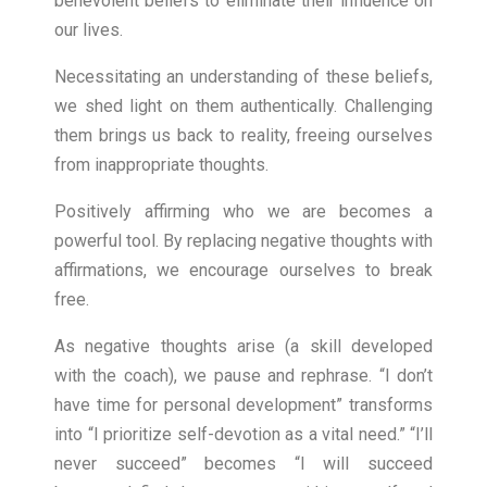
benevolent beliefs to eliminate their influence on
our lives.
Necessitating an understanding of these beliefs,
we shed light on them authentically. Challenging
them brings us back to reality, freeing ourselves
from inappropriate thoughts.
Positively affirming who we are becomes a
powerful tool. By replacing negative thoughts with
affirmations, we encourage ourselves to break
free.
As negative thoughts arise (a skill developed
with the coach), we pause and rephrase. “I don’t
have time for personal development” transforms
into “I prioritize self-devotion as a vital need.” “I’ll
never succeed” becomes “I will succeed