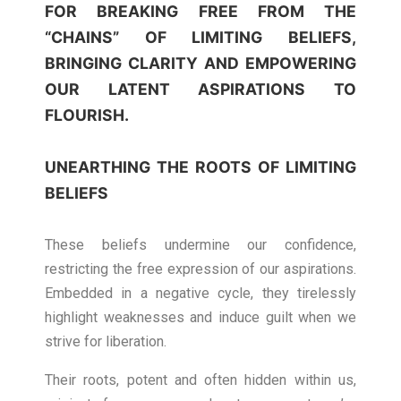
FOR BREAKING FREE FROM THE
“CHAINS” OF LIMITING BELIEFS,
BRINGING CLARITY AND EMPOWERING
OUR LATENT ASPIRATIONS TO
FLOURISH.
UNEARTHING THE ROOTS OF LIMITING
BELIEFS
These beliefs undermine our confidence,
restricting the free expression of our aspirations.
Embedded in a negative cycle, they tirelessly
highlight weaknesses and induce guilt when we
strive for liberation.
Their roots, potent and often hidden within us,