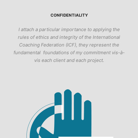
CONFIDENTIALITY
I attach a particular importance to applying the
rules of ethics and integrity of the International
Coaching Federation (ICF), they represent the
fundamental foundations of my commitment vis-à-
vis each client and each project.