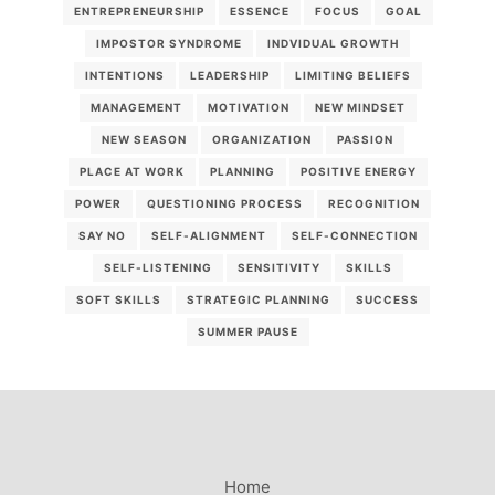
ENTREPRENEURSHIP
ESSENCE
FOCUS
GOAL
IMPOSTOR SYNDROME
INDVIDUAL GROWTH
INTENTIONS
LEADERSHIP
LIMITING BELIEFS
MANAGEMENT
MOTIVATION
NEW MINDSET
NEW SEASON
ORGANIZATION
PASSION
PLACE AT WORK
PLANNING
POSITIVE ENERGY
POWER
QUESTIONING PROCESS
RECOGNITION
SAY NO
SELF-ALIGNMENT
SELF-CONNECTION
SELF-LISTENING
SENSITIVITY
SKILLS
SOFT SKILLS
STRATEGIC PLANNING
SUCCESS
SUMMER PAUSE
Home