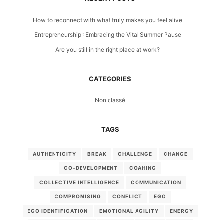
How to reconnect with what truly makes you feel alive
Entrepreneurship : Embracing the Vital Summer Pause
Are you still in the right place at work?
CATEGORIES
Non classé
TAGS
AUTHENTICITY
BREAK
CHALLENGE
CHANGE
CO-DEVELOPMENT
COAHING
COLLECTIVE INTELLIGENCE
COMMUNICATION
COMPROMISING
CONFLICT
EGO
EGO IDENTIFICATION
EMOTIONAL AGILITY
ENERGY