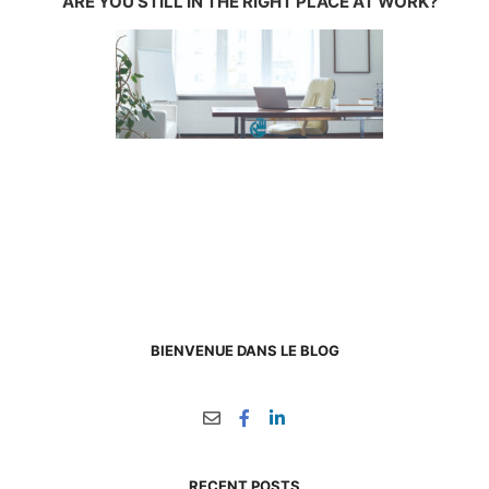
ARE YOU STILL IN THE RIGHT PLACE AT WORK?
BIENVENUE DANS LE BLOG
RECENT POSTS