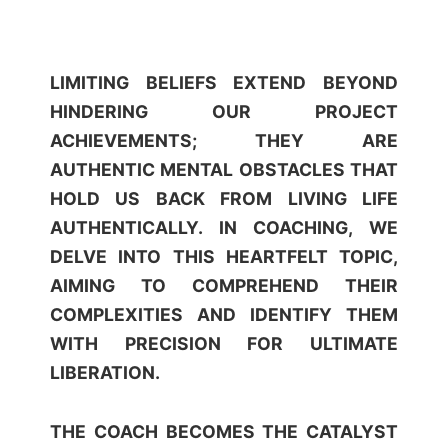
LIMITING BELIEFS EXTEND BEYOND
HINDERING OUR PROJECT
ACHIEVEMENTS; THEY ARE
AUTHENTIC MENTAL OBSTACLES THAT
HOLD US BACK FROM LIVING LIFE
AUTHENTICALLY. IN COACHING, WE
DELVE INTO THIS HEARTFELT TOPIC,
AIMING TO COMPREHEND THEIR
COMPLEXITIES AND IDENTIFY THEM
WITH PRECISION FOR ULTIMATE
LIBERATION.
THE COACH BECOMES THE CATALYST