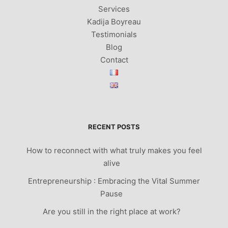
Services
Kadija Boyreau
Testimonials
Blog
Contact
RECENT POSTS
How to reconnect with what truly makes you feel
alive
Entrepreneurship : Embracing the Vital Summer
Pause
Are you still in the right place at work?