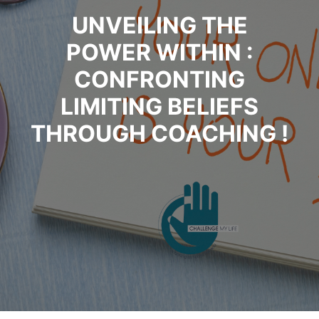
UNVEILING THE
POWER WITHIN :
CONFRONTING
LIMITING BELIEFS
THROUGH COACHING !