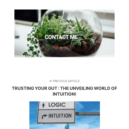
PREVIOUS ARTICLE
TRUSTING YOUR GUT : THE UNVEILING WORLD OF
INTUITION!