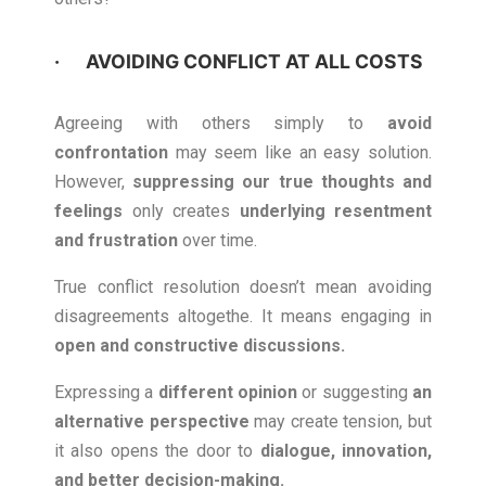
· AVOIDING CONFLICT AT ALL COSTS
Agreeing with others simply to
avoid
confrontation
may seem like an easy solution.
However,
suppressing our true thoughts and
feelings
only creates
underlying resentment
and frustration
over time.
True conflict resolution doesn’t mean avoiding
disagreements altogethe. It means engaging in
open and constructive discussions
.
Expressing a
different opinion
or suggesting
an
alternative perspective
may create tension, but
it also opens the door to
dialogue, innovation,
and better decision-making.