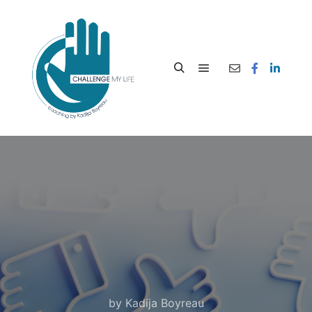
by
Kadija Boyreau