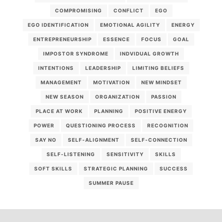
COMPROMISING
CONFLICT
EGO
EGO IDENTIFICATION
EMOTIONAL AGILITY
ENERGY
ENTREPRENEURSHIP
ESSENCE
FOCUS
GOAL
IMPOSTOR SYNDROME
INDVIDUAL GROWTH
INTENTIONS
LEADERSHIP
LIMITING BELIEFS
MANAGEMENT
MOTIVATION
NEW MINDSET
NEW SEASON
ORGANIZATION
PASSION
PLACE AT WORK
PLANNING
POSITIVE ENERGY
POWER
QUESTIONING PROCESS
RECOGNITION
SAY NO
SELF-ALIGNMENT
SELF-CONNECTION
SELF-LISTENING
SENSITIVITY
SKILLS
SOFT SKILLS
STRATEGIC PLANNING
SUCCESS
SUMMER PAUSE