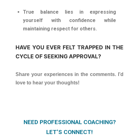
True balance lies in expressing
yourself with confidence while
maintaining respect for others.
HAVE YOU EVER FELT TRAPPED IN THE
CYCLE OF SEEKING APPROVAL?
Share your experiences in the comments. I’d
love to hear your thoughts!
NEED PROFESSIONAL COACHING?
LET’S CONNECT!