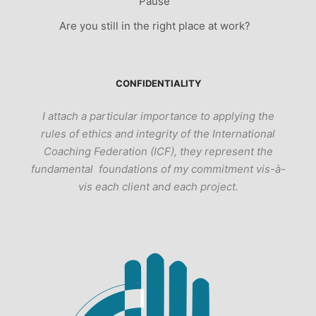
Pause
Are you still in the right place at work?
CONFIDENTIALITY
I attach a particular importance to applying the
rules of ethics and integrity of the International
Coaching Federation (ICF), they represent the
fundamental foundations of my commitment vis-à-
vis each client and each project.