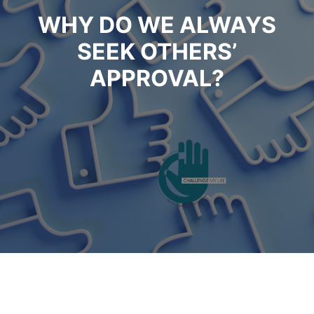
WHY DO WE ALWAYS
SEEK OTHERS’
APPROVAL?