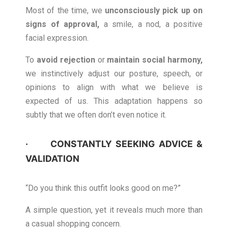
Most of the time, we
unconsciously pick up on
signs of approval
,
a smile, a nod, a positive
facial expression.
To
avoid rejection
or
maintain social harmony
,
we instinctively adjust our posture, speech, or
opinions to align with what we believe is
expected of us. This adaptation happens so
subtly that we often don’t even notice it.
· CONSTANTLY SEEKING ADVICE &
VALIDATION
“Do you think this outfit looks good on me?”
A simple question, yet it reveals much more than
a casual shopping concern.