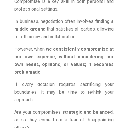
Compromise is a key skill in both personal and
professional settings.
In business, negotiation often involves
finding a
middle ground
that satisfies all parties, allowing
for efficiency and collaboration.
However, when
we consistently compromise at
our own
expense, without considering our
own needs, opinions, or values; it becomes
problematic.
If every decision requires sacrificing your
boundaries, it may be time to rethink your
approach.
Are your compromises
strategic and balanced
,
or do they come from a fear of disappointing
others?