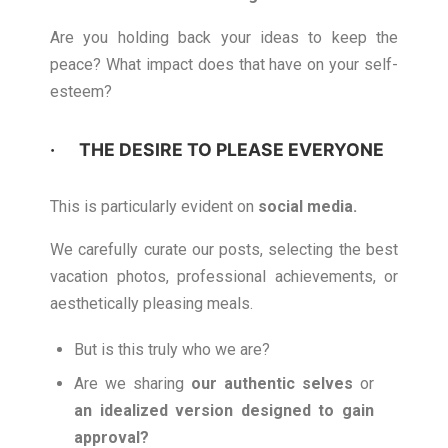
Are you holding back your ideas to keep the
peace? What impact does that have on your self-
esteem?
· THE DESIRE TO PLEASE EVERYONE
This is particularly evident on
social media.
We carefully curate our posts, selecting the best
vacation photos, professional achievements, or
aesthetically pleasing meals.
But is this truly who we are?
Are we sharing
our authentic selves
or
an idealized version designed to gain
approval?