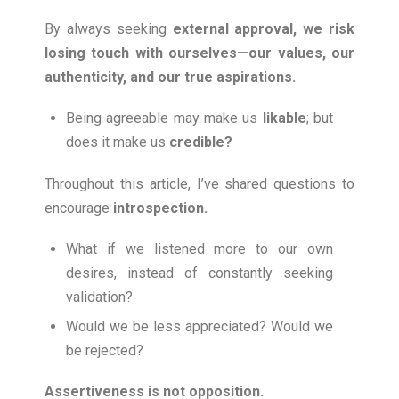
By always seeking
external approval, we risk
losing touch with ourselves—our values, our
authenticity, and our true aspirations.
Being agreeable may make us
likable
; but
does it make us
credible
?
Throughout this article, I’ve shared questions to
encourage
introspection
.
What if we listened more to our own
desires, instead of constantly seeking
validation?
Would we be less appreciated? Would we
be rejected?
Assertiveness is not opposition.