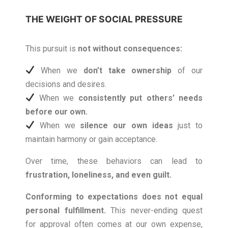
THE WEIGHT OF SOCIAL PRESSURE
This pursuit is
not without consequences
:
When we
don’t take ownership
of our
decisions and desires.
When we
consistently put others’ needs
before our own.
When we
silence our own ideas
just to
maintain harmony or gain acceptance.
Over time, these behaviors can lead to
frustration, loneliness, and even guilt.
Conforming to expectations does not equal
personal fulfillment.
This never-ending quest
for approval often comes at our own expense,