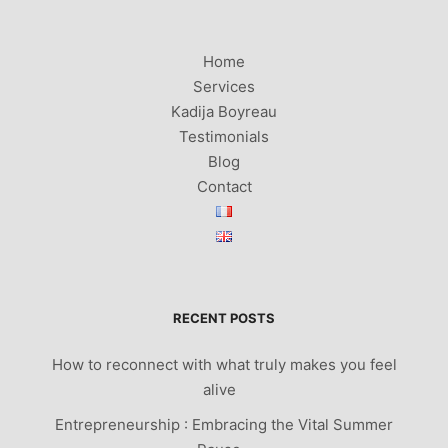
Home
Services
Kadija Boyreau
Testimonials
Blog
Contact
RECENT POSTS
How to reconnect with what truly makes you feel
alive
Entrepreneurship : Embracing the Vital Summer