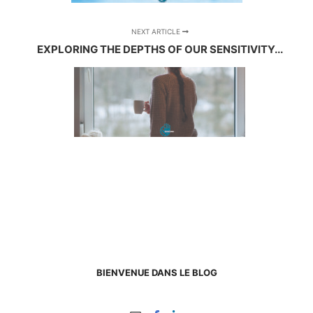
NEXT ARTICLE
EXPLORING THE DEPTHS OF OUR SENSITIVITY...
BIENVENUE DANS LE BLOG