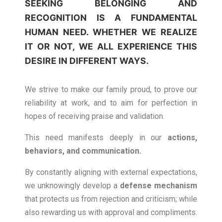
SEEKING
BELONGING AND
RECOGNITION
IS A FUNDAMENTAL
HUMAN NEED. WHETHER WE REALIZE
IT OR NOT, WE ALL EXPERIENCE THIS
DESIRE IN DIFFERENT WAYS.
We strive to make our family proud, to prove our
reliability at work, and to aim for perfection in
hopes of receiving praise and validation.
This need manifests deeply in our
actions,
behaviors, and communication.
By constantly aligning with external expectations,
we unknowingly develop a
defense mechanism
that protects us from rejection and criticism; while
also rewarding us with approval and compliments.