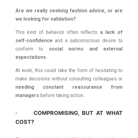
Are we really seeking fashion advice, or are
we looking for validation?
This kind of behavior often reflects
a lack of
self-confidence
and a subconscious desire to
conform to
social norms and external
expectations.
At work, this could take the form of hesitating to
make decisions without consulting colleagues or
needing constant reassurance from
managers
before taking action.
· COMPROMISING, BUT AT WHAT
COST?