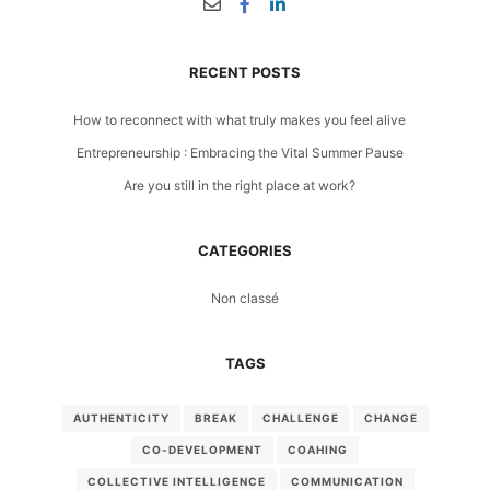
RECENT POSTS
How to reconnect with what truly makes you feel alive
Entrepreneurship : Embracing the Vital Summer Pause
Are you still in the right place at work?
CATEGORIES
Non classé
TAGS
AUTHENTICITY
BREAK
CHALLENGE
CHANGE
CO-DEVELOPMENT
COAHING
COLLECTIVE INTELLIGENCE
COMMUNICATION