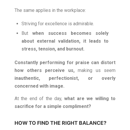
The same applies in the workplace:
Striving for excellence is admirable.
But
when success becomes solely
about external validation, it leads to
stress, tension, and burnout.
Constantly performing for praise can distort
how others perceive us,
making us seem
inauthentic, perfectionist, or overly
concerned with image.
At the end of the day,
what are we willing to
sacrifice for a simple compliment?
HOW TO FIND THE RIGHT BALANCE?