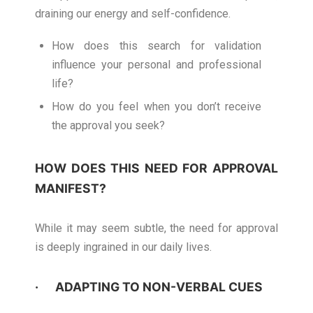
draining our energy and self-confidence.
How does this search for validation
influence your personal and professional
life?
How do you feel when you don’t receive
the approval you seek?
HOW DOES THIS NEED FOR APPROVAL
MANIFEST?
While it may seem subtle, the need for approval
is deeply ingrained in our daily lives.
· ADAPTING TO NON-VERBAL CUES